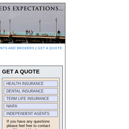
NTS AND BROKERS
|
GET A QUOTE
GET A QUOTE
HEALTH INSURANCE
DENTAL INSURANCE
TERM LIFE INSURANCE
NAIFA
INDEPENDENT AGENTS
If you have any questions
please feel free to contact