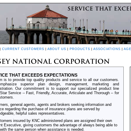
|
CURRENT CUSTOMERS
|
ABOUT US
|
PRODUCTS
|
ASSOCIATIONS
|
AGE
ICE THAT EXCEEDS EXPECTATIONS
m is to provide top quality products and service to all our customers.
phasize superior plan design, management, marketing and
stration. Our commitment is to support our specialized product line
-Star Service -- Fast, Friendly, Accurate, Articulate and Thorough -- for
stomers.
ers, general agents, agents and brokers seeking information and
ce regarding the purchase of insurance plans are served by
dgeable, helpful sales representatives.
stomers insured by KNC administered plans are assigned their own
t Executive, giving customers the advantage of always being able to
with the same person when assistance is needed.