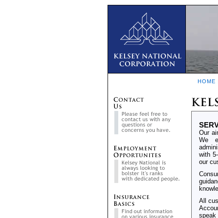
HOME
SERV
Our ai
We em
admini
with 5
our cu
Consum
guidan
knowle
All cu
Accoun
speak 