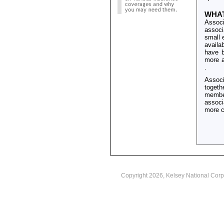
WHAT
Associ
associ
small 
availa
have b
more a
.
Associ
togeth
member
associ
more c
Copyright
2026, Kelsey National Corp