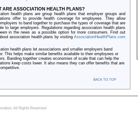
 ARE ASSOCIATION HEALTH PLANS?
ation health plans are group health plans that employer groups and
ations offer to provide health coverage for employees. They allow
employers to band together to purchase the types of coverage that are
ble to large employers. Regulations regarding association health plans
een in the news as a possible option for more consumers. Find out
bout association health plans by visiting
AssociationHealthPlans.com
ation health plans let associations and smaller employers band
er. This helps make similar benefits available to their employees or
s. Banding together creates economies of scale that can help the
ations keep costs lower. It also means they can offer benefits that are
ompetitive.
BACK TO TOP
oration, All Rights Reserved