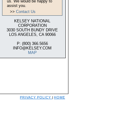
us. We would be happy to
assist you.
>>
Contact Us
KELSEY NATIONAL
CORPORATION
3030 SOUTH BUNDY DRIVE
LOS ANGELES, CA 90066
P: (800) 366.5656
INFO@KELSEY.COM
MAP
PRIVACY POLICY
|
HOME